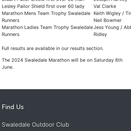
Lesley Pailor Shield first over 60 lady
Val Clarke
Marathon Mens Team Trophy Swaledale
Keith Wigley / 
Runners
Neil Bowmer
Marathon Ladies Team Trophy Swaledale
Jess Young / Abb
Runners
Ridley
Full results are available in our results section.
The 2024 Swaledale Marathon will be on Saturday 8th
June.
Find Us
Swaledale Outdoor Club