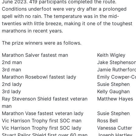
June 2023. 419 participants completed the route.
Conditions underfoot were very dry after a prolonged
spell with no rain. The temperature was in the mid-
twenties with little breeze, making it one of the toughest
marathons in recent years.
The prize winners were as follows.
Marathon Salver fastest man
Keith Wigley
2nd man
Jake Stephenso
3rd man
Jamie Rutherfor
Marathon Rosebowl fastest lady
Emily Cowper-C
2nd lady
Susie Stephen
3rd lady
Kelly Gaughan
Ray Stevenson Shield fastest veteran
Matthew Hayes
man
Marathon Vase fastest veteran lady
Susie Stephen
Vic Harrison Trophy first SOC man
Ross Bell
Vic Harrison Trophy first SOC lady
Vanessa Cutter
Stuart Pailor Shield first over 60 man
Joseph Hartley