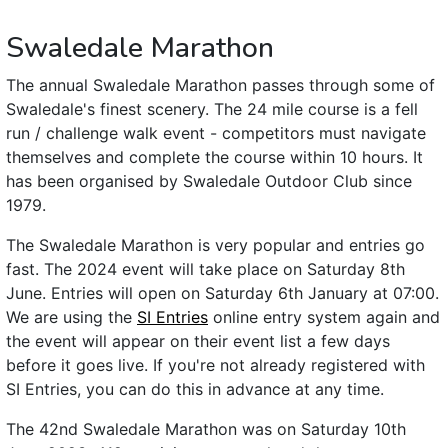
Swaledale Marathon
The annual Swaledale Marathon passes through some of
Swaledale's finest scenery. The 24 mile course is a fell
run / challenge walk event - competitors must navigate
themselves and complete the course within 10 hours. It
has been organised by Swaledale Outdoor Club since
1979.
The Swaledale Marathon is very popular and entries go
fast. The 2024 event will take place on Saturday 8th
June. Entries will open on Saturday 6th January at 07:00.
We are using the
SI Entries
online entry system again and
the event will appear on their event list a few days
before it goes live. If you're not already registered with
SI Entries, you can do this in advance at any time.
The 42nd Swaledale Marathon was on Saturday 10th