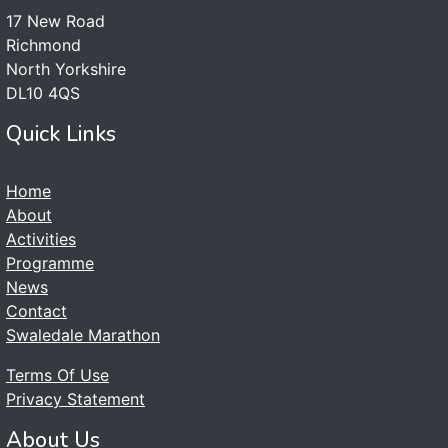
17 New Road
Richmond
North Yorkshire
DL10 4QS
Quick Links
Home
About
Activities
Programme
News
Contact
Swaledale Marathon
Terms Of Use
Privacy Statement
About Us