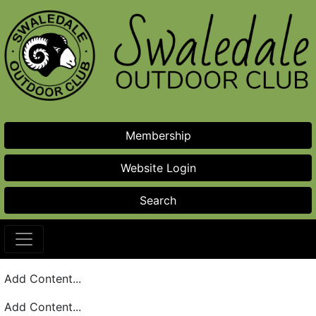
Skip to main content
Membership
Website Login
Search
Add Content...
Add Content...